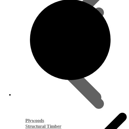
Plywoods
Structural Timber