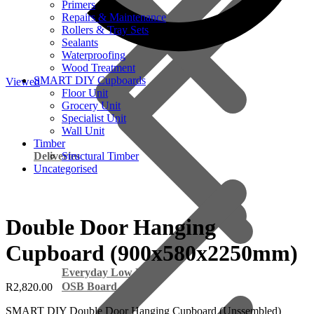
Primers
Repairs & Maintenance
Rollers & Tray Sets
Sealants
Waterproofing
Wood Treatment
SMART DIY Cupboards
Viewed
Floor Unit
Grocery Unit
Specialist Unit
Wall Unit
Timber
Deliveries
Structural Timber
Uncategorised
Double Door Hanging
Cupboard (900x580x2250mm)
Everyday Low Prices
OSB Board
R
2,820.00
SMART DIY Double Door Hanging Cupboard (Unssembled)