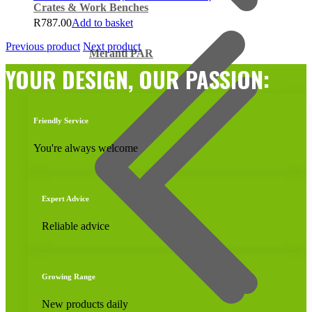
Crates & Work Benches
R
787.00
Add to basket
Previous product
Next product
Meranti PAR
YOUR DESIGN, OUR PASSION:
Friendly Service
You're always welcome
Expert Advice
Reliable advice
Growing Range
New products daily