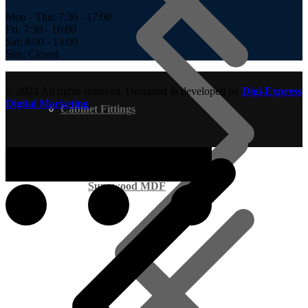
Mon - Thu: 7:30 - 17:00
Fri: 7:30 - 16:00
Sat: 8:00 - 13:00
Sun: Closed
© 2023 All rights reserved. Designed & developed by
Digi-Express
Digital Marketing
Cabinet Fittings
Supawood MDF