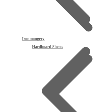
Ironmongery
Hardboard Sheets