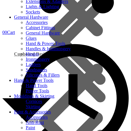
Extensions & Adapters
Lights & Lighting
Sockets
General Hardware
Accessories
Cabinet Fittings
0
0
Cart
General Hardware
Glues
Hand & Power Tools
Handles & Ironmongery
Cupboard Design
Hinges
Ironmongery
Ladders
Sandpapers
Silicones & Fillers
Hand & Power Tools
Hand Tools
Power Tools
Mouldings & Skirting
Cornices
On Promotion
Skirting
Paint & Accessories
Accessories
Shutter Ply
Anti-Rust
Paint