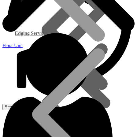
Edging Service
Floor Unit
Smart Cupboard Range
Commercial Exterior Plywood