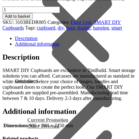
Double
Door
Add to basket
Hanging
SKU:
3103BEDR005
Categories:
Floor Unit
,
SMART DIY
Cupboard
Cupboards
Tags:
cupboard
,
diy
,
door
,
double
,
hanging
,
smart
(900x580x2250mm)
quantity
Description
Additional information
Description
SMART DIY Cupboards are exclusinve to TimBuild. Smart storage
solutions you can afford. Carcasses are manufactured as standard in
Quotations
white melamine. Selece your choice of hinges, handles and
cupboaard doors to create the perfect look. Our SMART DIY
Cupboards are supplied pre-assembled. Manufacturing lead time
between 7 & 10 days. Delivery 2-3 days after manufacturing.
Additional information
Current Promotion
Dimensions
900 × 580 × 2250 mm
Other Plywood
Related products