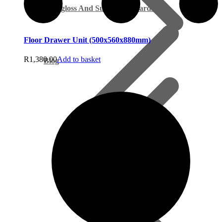
Supagloss And Supamatt Boards
Floor Drawer Unit (500x560x880mm)
R
1,380.00
Add to basket
Blog