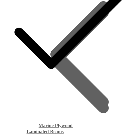
Marine Plywood
Laminated Beams