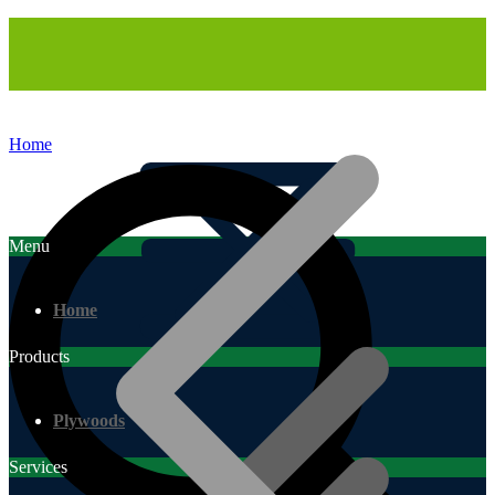
Home
Menu
Home
Products
Plywoods
Services