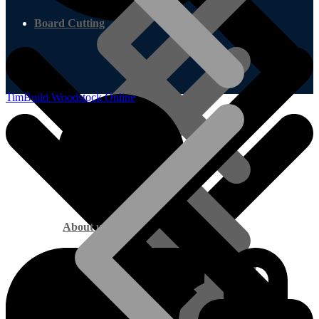
Board Cutting
TimBuild Woodstock Online
About us
Marine Plywood