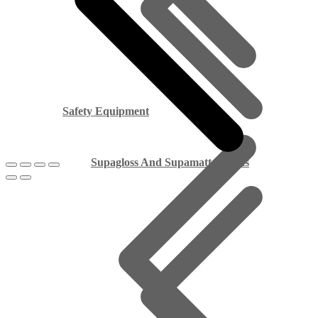
Safety Equipment
Supagloss And Supamatt Boards