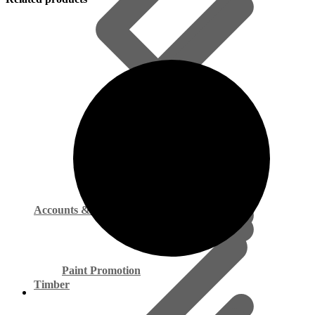
Accounts & Payments
Paint Promotion
Timber