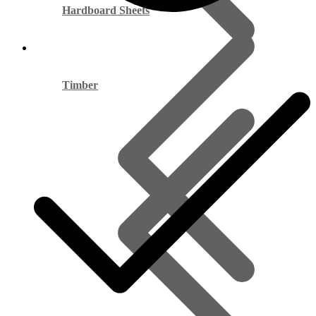
Hardboard Sheets
Timber