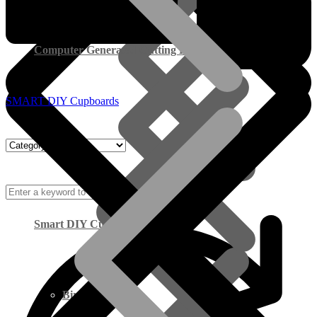
Computer Generated Cutting Lists
SMART DIY Cupboards
Smart DIY Cupboards
Birch Plywood