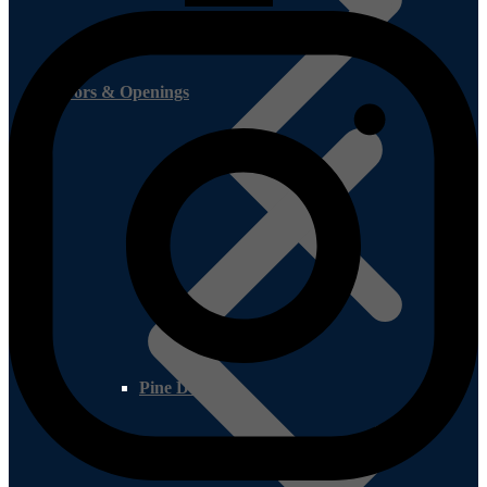
Doors & Openings
Pine Decking