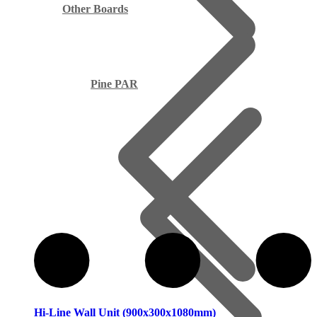
Other Boards
Pine PAR
Hi-Line Wall Unit (900x300x1080mm)