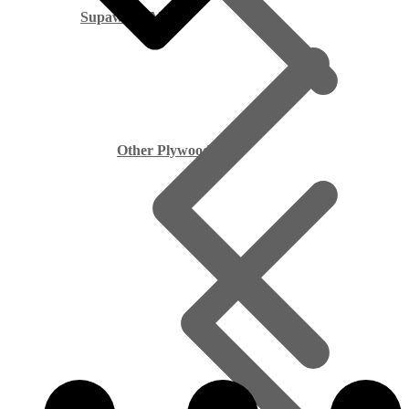
Supawood MDF
Other Plywood