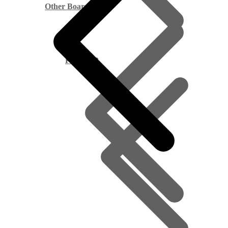
Other Boards
Pine PAR