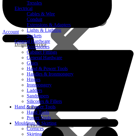
Tressles
Electrical
Cables & Wire
Conduit
Extensions & Adapters
Lights & Lighting
Account
Sockets
General Hardware
Drilling Service
Accessories
Cabinet Fittings
General Hardware
Glues
Hand & Power Tools
Handles & Ironmongery
Hinges
Ironmongery
Ladders
Sandpapers
Silicones & Fillers
Hand & Power Tools
Smart Cupboard FAQ’s
Hand Tools
Power Tools
Mouldings & Skirting
Exterior Pine Plywood
Cornices
Skirting