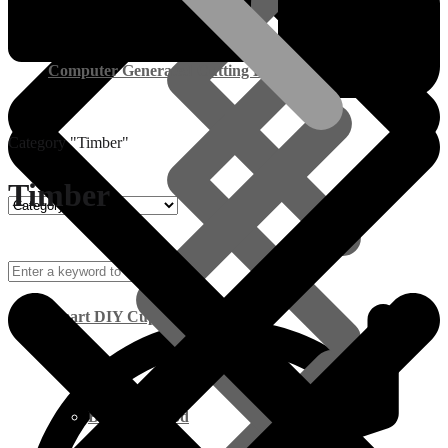
Computer Generated Cutting Lists
Category "Timber"
Timber
Smart DIY Cupboards
Birch Plywood