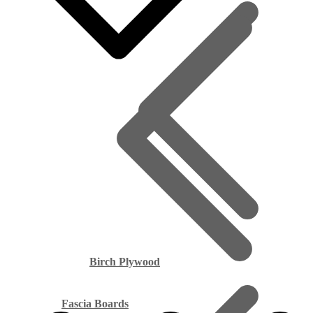
Birch Plywood
Fascia Boards