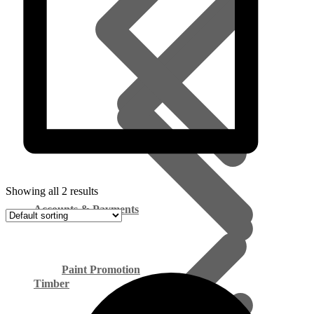
Showing all 2 results
Accounts & Payments
Paint Promotion
Timber