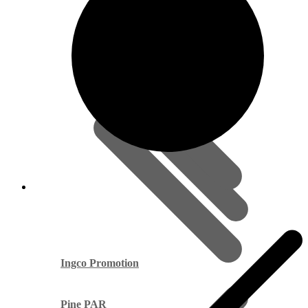
Ingco Promotion
Pine PAR