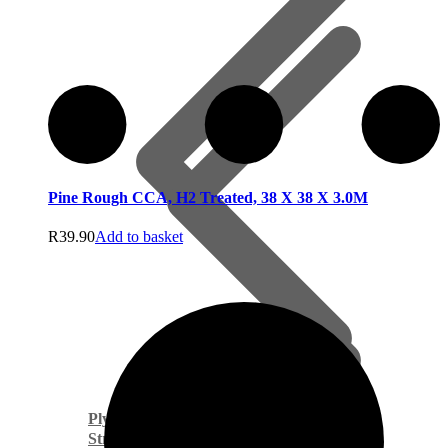
Pine Rough CCA, H2 Treated, 38 X 38 X 3.0M
R
39.90
Add to basket
Plywoods
Structural Timber