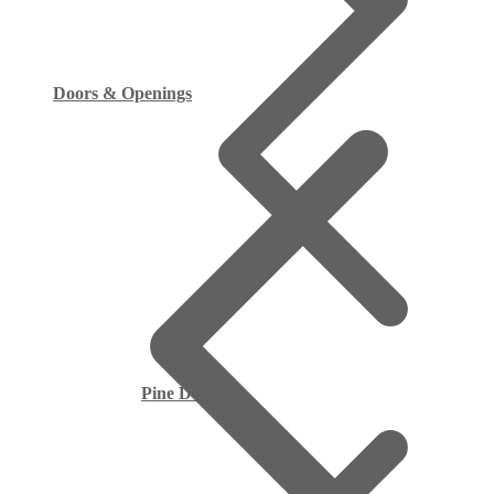
Doors & Openings
Pine Decking