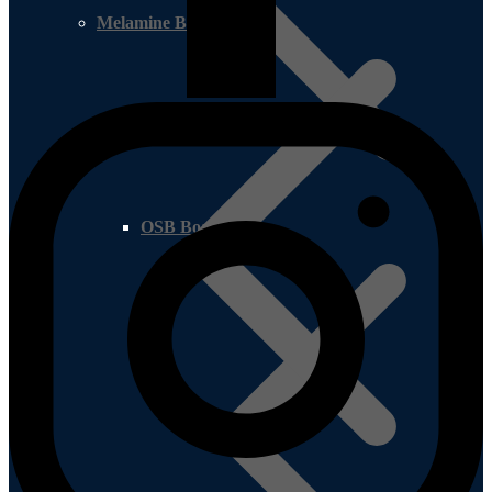
Melamine Boards
OSB Board