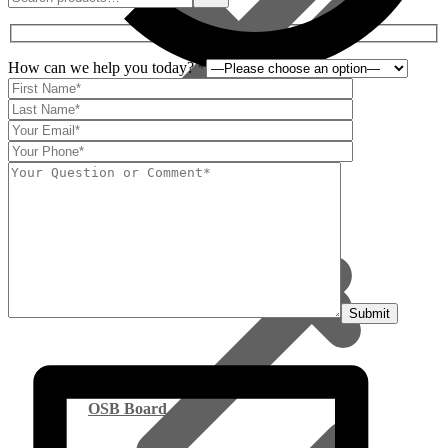
How can we help you today? *
Viewed
Deliveries
Everyday Low Prices
OSB Board