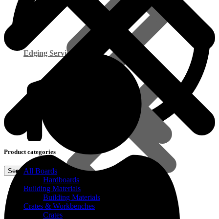
Edging Service
Product categories
All Boards
Smart Cupboard Range
Hardboards
Building Materials
Building Materials
Commercial Exterior Plywood
Crates & Workbenches
Crates