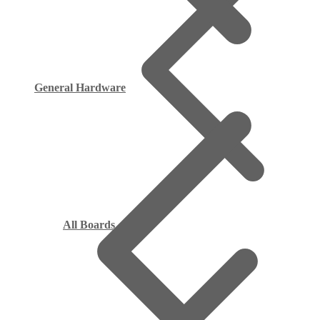
General Hardware
All Boards