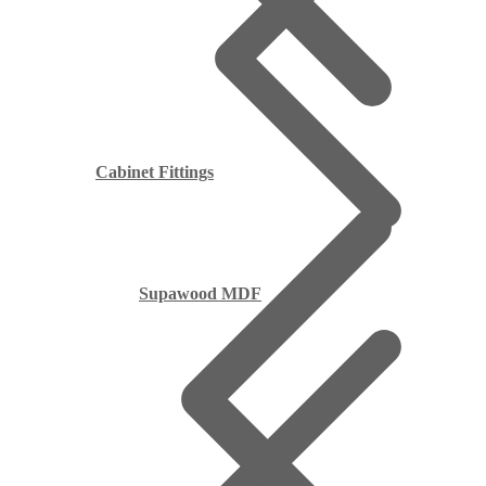
Cabinet Fittings
Supawood MDF