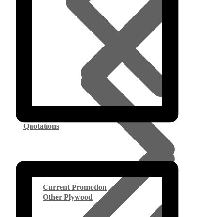
Quotations
Current Promotion
Other Plywood