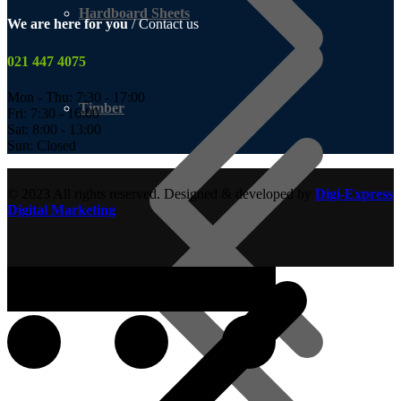
Hardboard Sheets
We are here for you
/ Contact us
021 447 4075
Mon - Thu: 7:30 - 17:00
Timber
Fri: 7:30 - 16:00
Sat: 8:00 - 13:00
Sun: Closed
© 2023 All rights reserved. Designed & developed by
Digi-Express
Digital Marketing