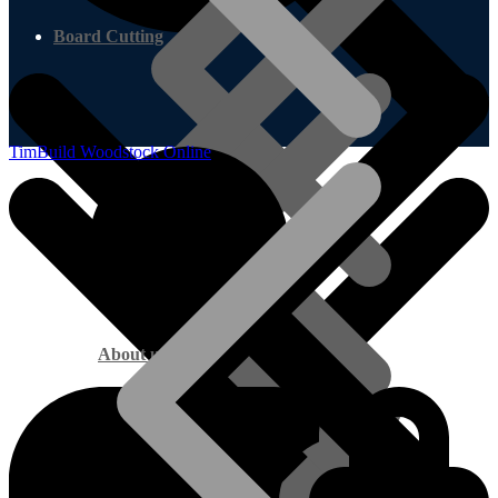
Board Cutting
TimBuild Woodstock Online
About us
Marine Plywood