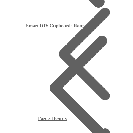
Smart DIY Cupboards Range
Fascia Boards