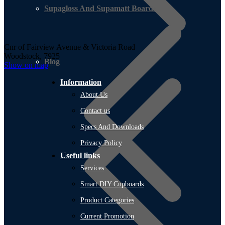
Supagloss And Supamatt Boards
Cnr of Fairview Avenue & Victoria Road
Woodstock, 7925
Blog
Show on map
Information
About Us
Contact us
Specs And Downloads
Privacy Policy
Useful links
Services
Smart DIY Cupboards
Product Categories
Current Promotion