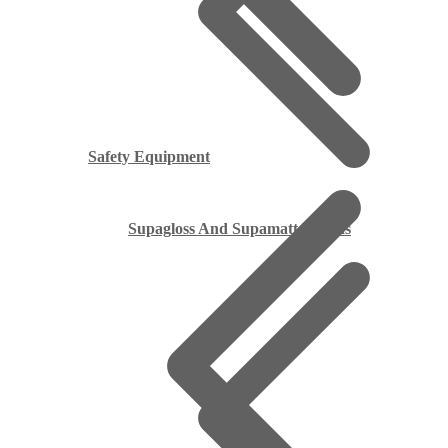
Safety Equipment
Supagloss And Supamatt Boards