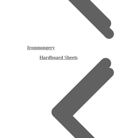
Ironmongery
Hardboard Sheets