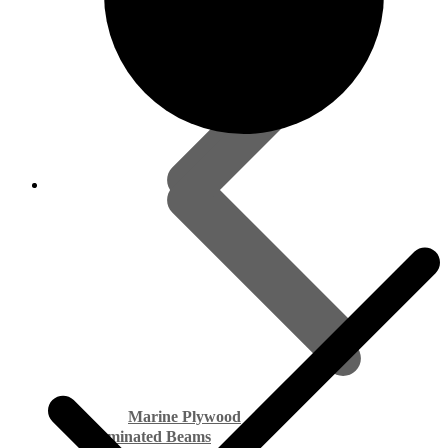
Marine Plywood
Laminated Beams