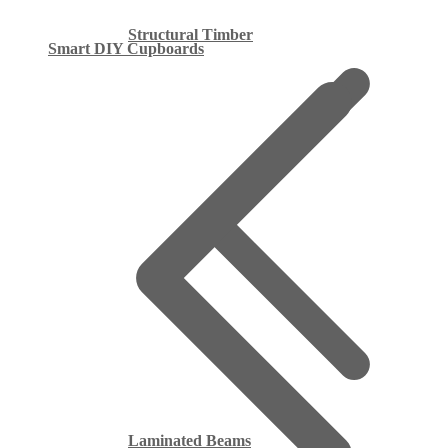
Structural Timber
Smart DIY Cupboards
Laminated Beams