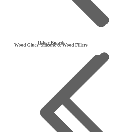
Other Boards
Wood Glues, Silicone & Wood Fillers