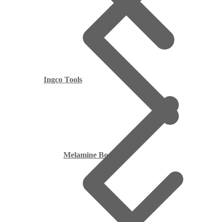
Ingco Tools
Melamine Boards