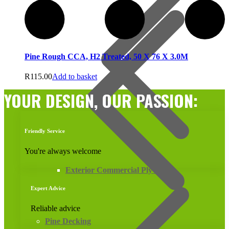
Pine Rough CCA, H2 Treated, 50 X 76 X 3.0M
R
115.00
Add to basket
YOUR DESIGN, OUR PASSION:
Friendly Service
You're always welcome
Exterior Commercial Plywood
Expert Advice
Reliable advice
Pine Decking