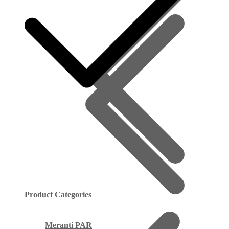
Product Categories
Meranti PAR