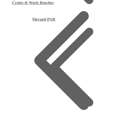
Crates & Work Benches
Meranti PAR