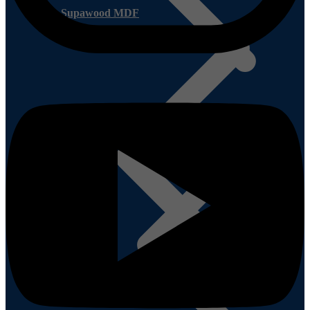
Supawood MDF
Other Plywood