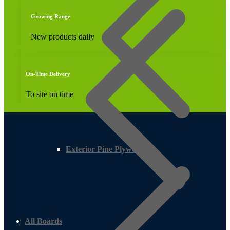
Growing Range
New products daily
On-Time Delivery
To site on time
Exterior Pine Plywood
All Boards