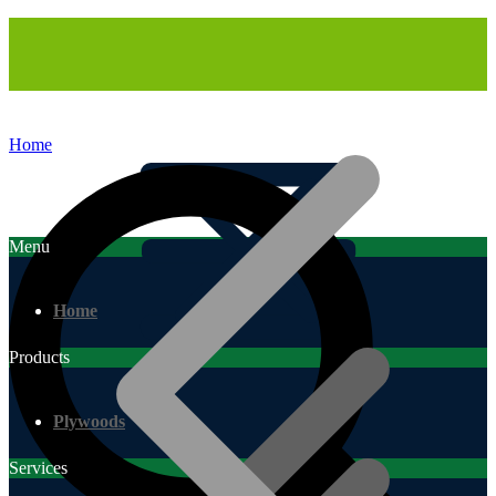
Home
Menu
Home
Products
Plywoods
Services