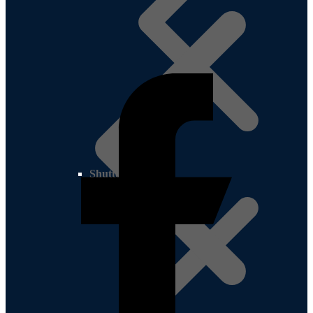
Shutter Ply