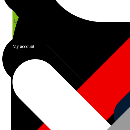
Computer Generated Cutting Lists
My account