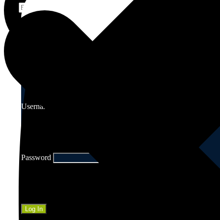
Edging Service
Username
Password