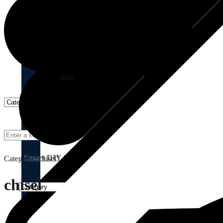
Blog
Smart DIY Cupboards
Category "chisel"
chisel
Birch Plywood