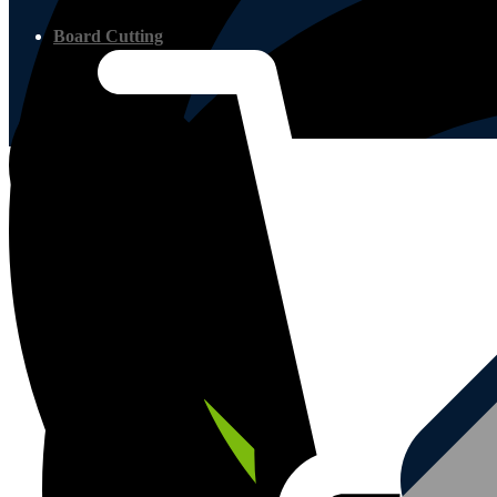
Board Cutting